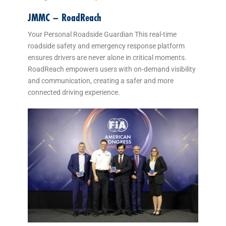
JMMC – RoadReach
Your Personal Roadside Guardian This real-time
roadside safety and emergency response platform
ensures drivers are never alone in critical moments.
RoadReach empowers users with on-demand visibility
and communication, creating a safer and more
connected driving experience.