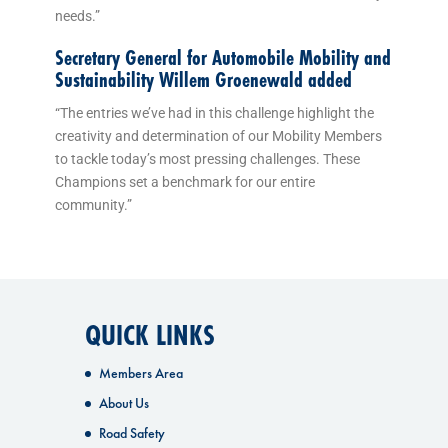
needs.”
Secretary General for Automobile Mobility and
Sustainability Willem Groenewald added
“The entries we’ve had in this challenge highlight the
creativity and determination of our Mobility Members
to tackle today’s most pressing challenges. These
Champions set a benchmark for our entire
community.”
QUICK LINKS
Members Area
About Us
Road Safety