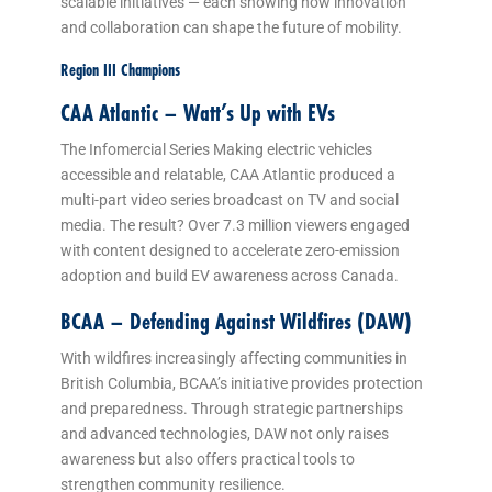
scalable initiatives — each showing how innovation
and collaboration can shape the future of mobility.
Region III Champions
CAA Atlantic – Watt’s Up with EVs
The Infomercial Series Making electric vehicles
accessible and relatable, CAA Atlantic produced a
multi-part video series broadcast on TV and social
media. The result? Over 7.3 million viewers engaged
with content designed to accelerate zero-emission
adoption and build EV awareness across Canada.
BCAA – Defending Against Wildfires (DAW)
With wildfires increasingly affecting communities in
British Columbia, BCAA’s initiative provides protection
and preparedness. Through strategic partnerships
and advanced technologies, DAW not only raises
awareness but also offers practical tools to
strengthen community resilience.