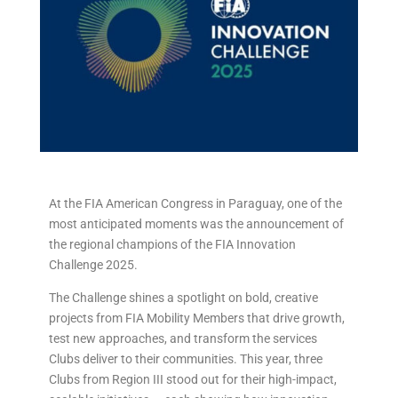
At the FIA American Congress in Paraguay, one of the
most anticipated moments was the announcement of
the regional champions of the FIA Innovation
Challenge 2025.
The Challenge shines a spotlight on bold, creative
projects from FIA Mobility Members that drive growth,
test new approaches, and transform the services
Clubs deliver to their communities. This year, three
Clubs from Region III stood out for their high-impact,