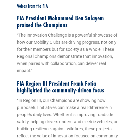
Voices from the FIA
FIA President Mohammed Ben Sulayem
praised the Champions
“The Innovation Challenge is a powerful showcase of
how our Mobility Clubs are driving progress, not only
for their members but for society as a whole. These
Regional Champions demonstrate that innovation,
when paired with collaboration, can deliver real
impact.”
FIA Region III President Frank Fotia
highlighted the community-driven focus
“In Region III, our Champions are showing how
purposeful initiatives can make a real difference in
people’s daily lives. Whether it’s improving roadside
safety, helping drivers understand electric vehicles, or
building resilience against wildfires, these projects
reflect the value of innovation focused on community