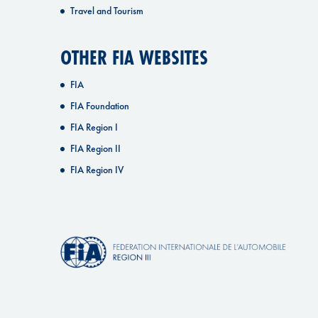
Travel and Tourism
OTHER FIA WEBSITES
FIA
FIA Foundation
FIA Region I
FIA Region II
FIA Region IV