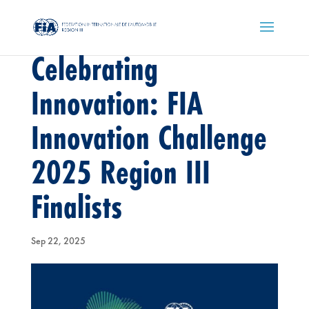
Celebrating
Innovation: FIA
Innovation Challenge
2025 Region III
Finalists
Sep 22, 2025